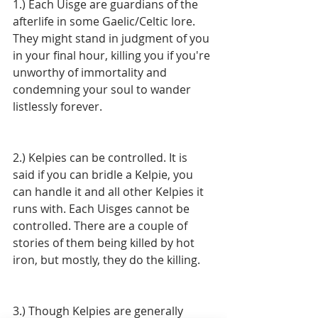
1.) Each Uisge are guardians of the 
afterlife in some Gaelic/Celtic lore. 
They might stand in judgment of you 
in your final hour, killing you if you're 
unworthy of immortality and 
condemning your soul to wander 
listlessly forever. 
2.) Kelpies can be controlled. It is 
said if you can bridle a Kelpie, you 
can handle it and all other Kelpies it 
runs with. Each Uisges cannot be 
controlled. There are a couple of 
stories of them being killed by hot 
iron, but mostly, they do the killing. 
3.) Though Kelpies are generally 