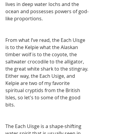
lives in deep water lochs and the 
ocean and possesses powers of god-
like proportions. 
From what I’ve read, the Each Uisge 
is to the Kelpie what the Alaskan 
timber wolf is to the coyote, the 
saltwater crocodile to the alligator, 
the great white shark to the stingray. 
Either way, the Each Usige, and 
Kelpie are two of my favorite 
spiritual cryptids from the British 
Isles, so let's to some of the good 
bits. 
The Each Uisge is a shape-shifting 
water spirit that is usually seen in 