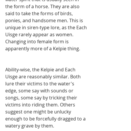
the form of a horse. They are also 
said to take the forms of birds, 
ponies, and handsome men. This is 
unique in siren-type lore, as the Each 
Uisge rarely appear as women. 
Changing into female form is 
apparently more of a Kelpie thing. 
Ability-wise, the Kelpie and Each 
Uisge are reasonably similar. Both 
lure their victims to the water's 
edge, some say with sounds or 
songs, some say by tricking their 
victims into riding them. Others 
suggest one might be unlucky 
enough to be forcefully dragged to a 
watery grave by them. 