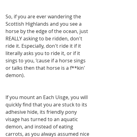
So, if you are ever wandering the 
Scottish Highlands and you see a 
horse by the edge of the ocean, just 
REALLY asking to be ridden, don't 
ride it. Especially, don't ride it if it 
literally asks you to ride it, or if it 
sings to you, ’cause if a horse sings 
or talks then that horse is a f**kin' 
demon). 
If you mount an Each Uisge, you will 
quickly find that you are stuck to its 
adhesive hide, its friendly pony 
visage has turned to an aquatic 
demon, and instead of eating 
carrots, as you always assumed nice 