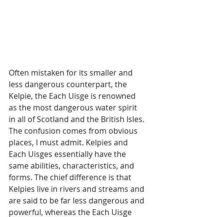
Often mistaken for its smaller and 
less dangerous counterpart, the 
Kelpie, the Each Uisge is renowned 
as the most dangerous water spirit 
in all of Scotland and the British Isles. 
The confusion comes from obvious 
places, I must admit. Kelpies and 
Each Uisges essentially have the 
same abilities, characteristics, and 
forms. The chief difference is that 
Kelpies live in rivers and streams and 
are said to be far less dangerous and 
powerful, whereas the Each Uisge 