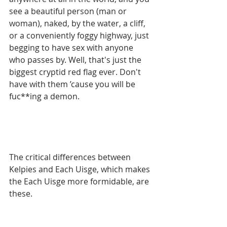
see a beautiful person (man or 
woman), naked, by the water, a cliff, 
or a conveniently foggy highway, just 
begging to have sex with anyone 
who passes by. Well, that's just the 
biggest cryptid red flag ever. Don't 
have with them ’cause you will be 
fuc**ing a demon. 
The critical differences between 
Kelpies and Each Uisge, which makes 
the Each Uisge more formidable, are 
these. 