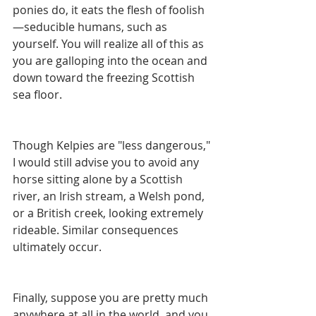
ponies do, it eats the flesh of foolish
—seducible humans, such as 
yourself. You will realize all of this as 
you are galloping into the ocean and 
down toward the freezing Scottish 
sea floor.
Though Kelpies are "less dangerous," 
I would still advise you to avoid any 
horse sitting alone by a Scottish 
river, an Irish stream, a Welsh pond, 
or a British creek, looking extremely 
rideable. Similar consequences 
ultimately occur. 
Finally, suppose you are pretty much 
anywhere at all in the world, and you 