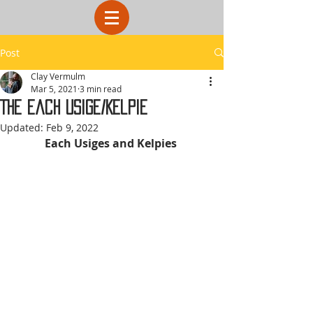
Post
Clay Vermulm
Mar 5, 2021
3 min read
The Each Usige/Kelpie
Updated:
Feb 9, 2022
Each Usiges and Kelpies 