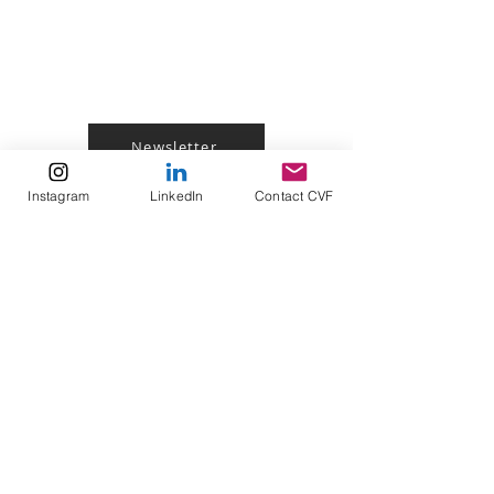
Join My Newsletter!
Newsletter
Instagram
LinkedIn
Contact CVF
Follow me On Social
Media!