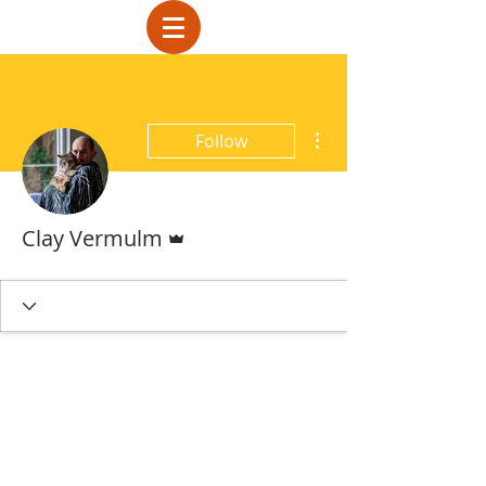
More actions
Follow
Admin
Clay Vermulm